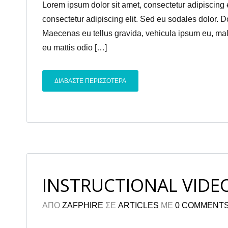
Lorem ipsum dolor sit amet, consectetur adipiscing el
consectetur adipiscing elit. Sed eu sodales dolor. 
Maecenas eu tellus gravida, vehicula ipsum eu, males
eu mattis odio […]
ΔΙΑΒΑΣΤΕ ΠΕΡΙΣΣΟΤΕΡΑ
INSTRUCTIONAL VIDE
ΑΠΟ
ZAFPHIRE
ΣΕ
ARTICLES
ΜΕ
0 COMMENT