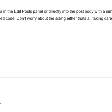
in the Edit Posts panel or directly into the post body with a si
 code. Don’t worry about the sizing either thats all taking care
S