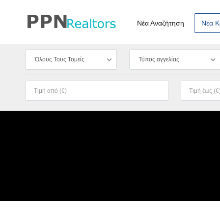
Νέα Αναζήτηση
Νέα 
Όλους Τους Τομείς
Τύπος αγγελίας