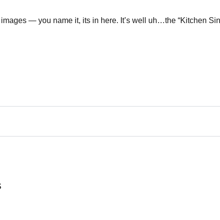
images — you name it, its in here. It’s well uh…the “Kitchen Sin
S