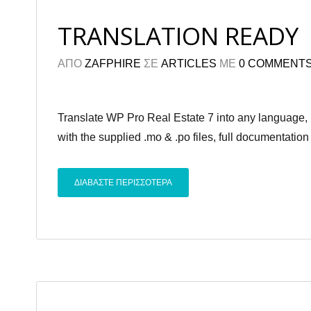
TRANSLATION READY
ΑΠΟ
ZAFPHIRE
ΣΕ
ARTICLES
ΜΕ
0 COMMENT
Translate WP Pro Real Estate 7 into any language,
with the supplied .mo & .po files, full documentation
ΔΙΑΒΑΣΤΕ ΠΕΡΙΣΣΟΤΕΡΑ