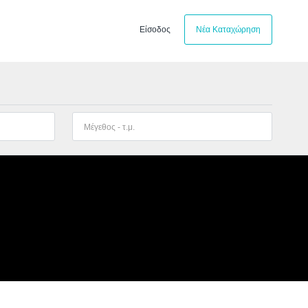
Είσοδος
Νέα Καταχώρηση