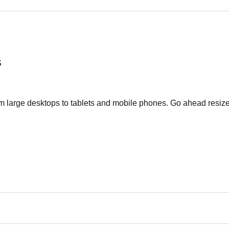
S
rom large desktops to tablets and mobile phones. Go ahead resize
Συνδεθείτε
Όνομα χρήστη
Κωδικό πρόσβασης
ΕΙΣΟΔΟΣ