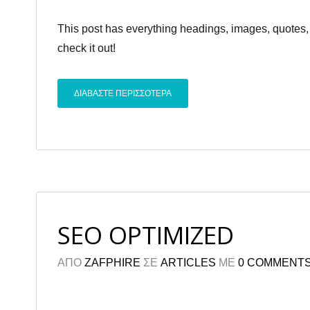
This post has everything headings, images, quotes, 
check it out!
ΔΙΑΒΑΣΤΕ ΠΕΡΙΣΣΟΤΕΡΑ
SEO OPTIMIZED
ΑΠΟ
ZAFPHIRE
ΣΕ
ARTICLES
ΜΕ
0 COMMENT