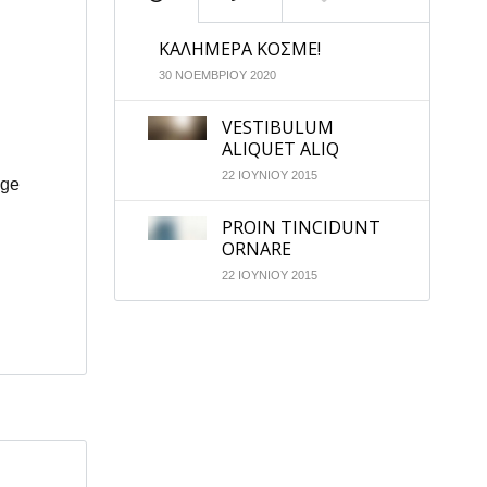
ΚΑΛΗΜΕΡΑ ΚΟΣΜΕ!
30 ΝΟΕΜΒΡΙΟΥ 2020
VESTIBULUM
ALIQUET ALIQ
22 ΙΟΥΝΙΟΥ 2015
age
PROIN TINCIDUNT
ORNARE
22 ΙΟΥΝΙΟΥ 2015