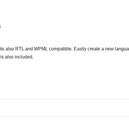
S
Χάσατε τον κωδικό σας;
 its also RTL and WPML compatible. Easily create a new langu
 is also included.