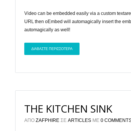
Video can be embedded easily via a custom textarea 
URL then oEmbed will automagically insert the embed
automagically as well!
ΔΙΑΒΑΣΤΕ ΠΕΡΙΣΣΟΤΕΡΑ
THE KITCHEN SINK
ΑΠΟ
ZAFPHIRE
ΣΕ
ARTICLES
ΜΕ
0 COMMENT