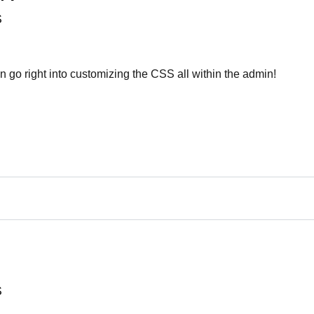
S
n go right into customizing the CSS all within the admin!
S