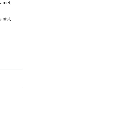
 amet,
 nisl,