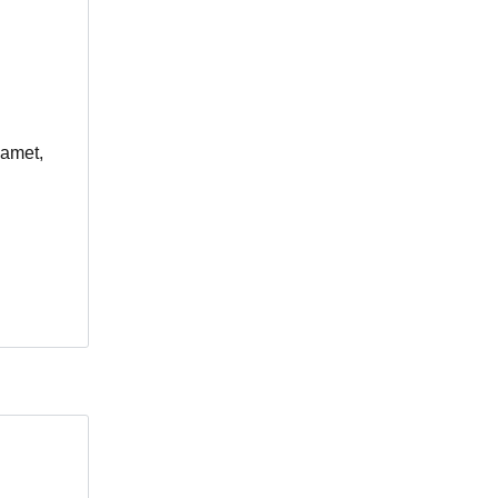
 amet,