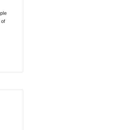
mple
 of