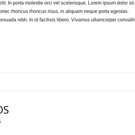
it. In porta molestie orci vel scelerisque. Lorem ipsum dolor sit
Donec rhoncus rhoncus risus, in aliquam neque porta egestas.
uada nibh. In id facilisis libero. Vivamus ullamcorper convallis
OS
S