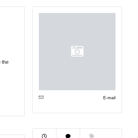
 the
E-mail