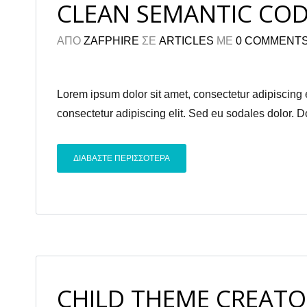
CLEAN SEMANTIC CO
ΑΠΟ
ZAFPHIRE
ΣΕ
ARTICLES
ΜΕ
0 COMMENT
Lorem ipsum dolor sit amet, consectetur adipiscing el
consectetur adipiscing elit. Sed eu sodales dolor. 
ΔΙΑΒΑΣΤΕ ΠΕΡΙΣΣΟΤΕΡΑ
CHILD THEME CREATO