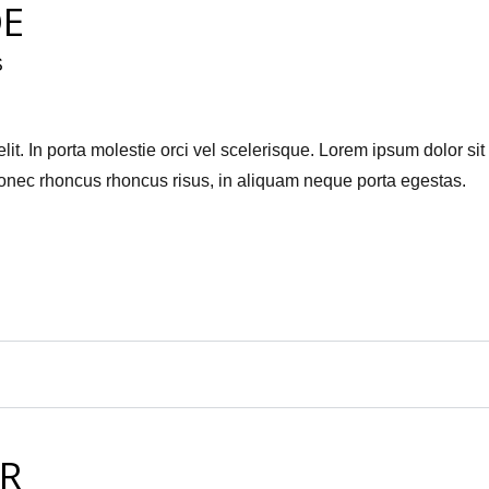
DE
S
it. In porta molestie orci vel scelerisque. Lorem ipsum dolor sit
Donec rhoncus rhoncus risus, in aliquam neque porta egestas.
R