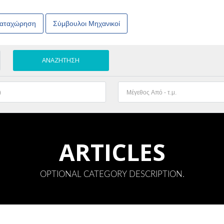
Καταχώρηση
Σύμβουλοι Μηχανικοί
ARTICLES
OPTIONAL CATEGORY DESCRIPTION.