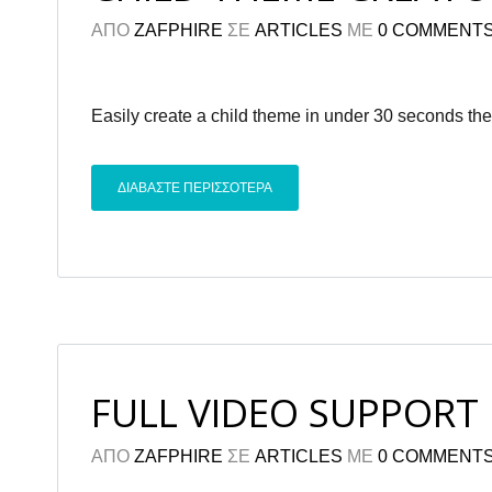
ΑΠΟ
ZAFPHIRE
ΣΕ
ARTICLES
ΜΕ
0 COMMENT
Easily create a child theme in under 30 seconds the
ΔΙΑΒΑΣΤΕ ΠΕΡΙΣΣΟΤΕΡΑ
FULL VIDEO SUPPORT
ΑΠΟ
ZAFPHIRE
ΣΕ
ARTICLES
ΜΕ
0 COMMENT