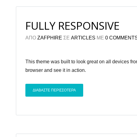
FULLY RESPONSIVE
ΑΠΟ
ZAFPHIRE
ΣΕ
ARTICLES
ΜΕ
0 COMMENT
This theme was built to look great on all devices f
browser and see it in action.
ΔΙΑΒΑΣΤΕ ΠΕΡΙΣΣΟΤΕΡΑ