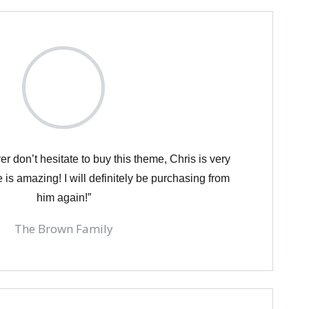
er don’t hesitate to buy this theme, Chris is very
 is amazing! I will definitely be purchasing from
him again!”
The Brown Family