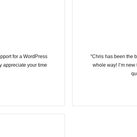
Χάσατε τον κωδικό σας;
support for a WordPress
“Chris has been the b
y appreciate your time
whole way! I’m new t
qu