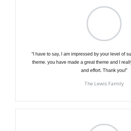
“I have to say, I am impressed by your level of 
theme. you have made a great theme and I reall
and effort. Thank you!”
The Lewis Family