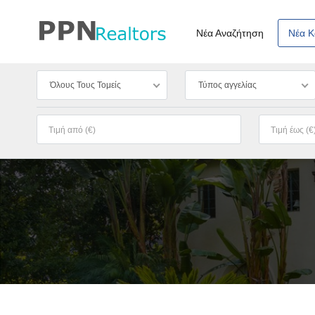
Νέα Αναζήτηση
Νέα 
Όλους Τους Τομείς
Τύπος αγγελίας