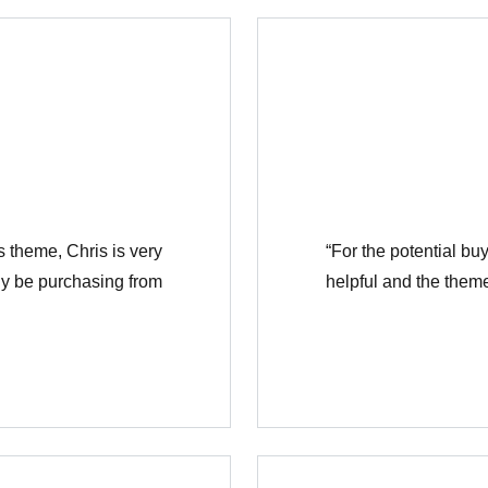
Συνδεθείτε
is theme, Chris is very
“For the potential buy
Όνομα χρήστη
ely be purchasing from
helpful and the theme
Κωδικό πρόσβασης
ΕΙΣΟΔΟΣ