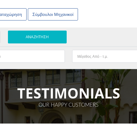
Καταχώρηση
Σύμβουλοι Μηχανικοί
TESTIMONIALS
OUR HAPPY CUSTOMERS