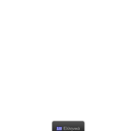
Ελληνικά