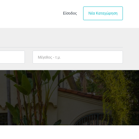
Είσοδος
Νέα Καταχώρηση