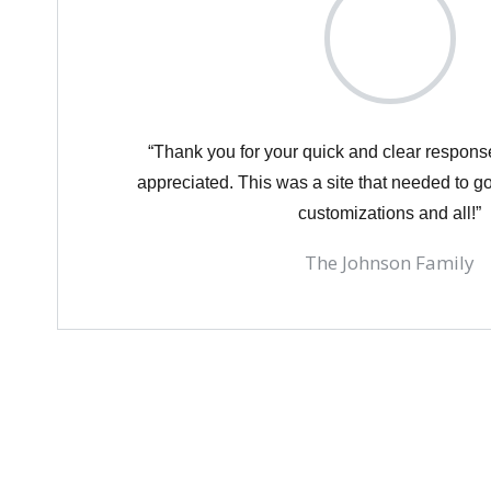
“Thank you for your quick and clear respon
appreciated. This was a site that needed to go
customizations and all!”
The Johnson Family