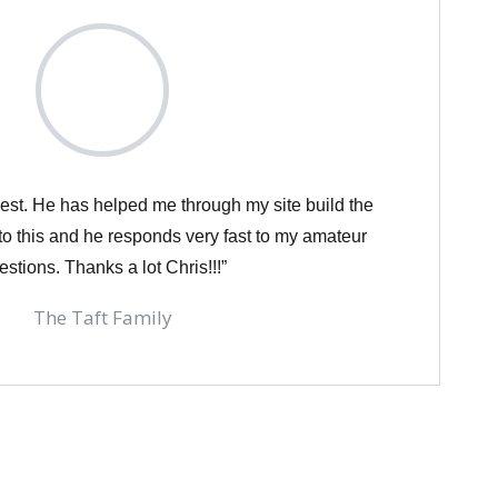
est. He has helped me through my site build the
o this and he responds very fast to my amateur
estions. Thanks a lot Chris!!!”
The Taft Family