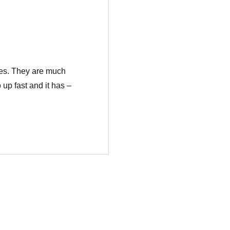
ses. They are much
 up fast and it has –