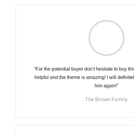
“For the potential buyer don’t hesitate to buy th
helpful and the theme is amazing! I will definit
him again!”
The Brown Family