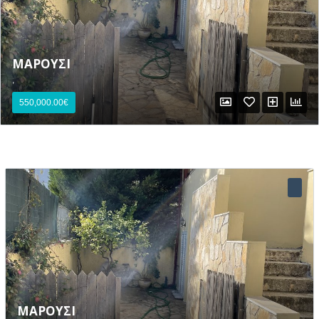
ΜΑΡΟΥΣΙ
,
550,000.00€
Lost your password?
ΜΑΡΟΥΣΙ