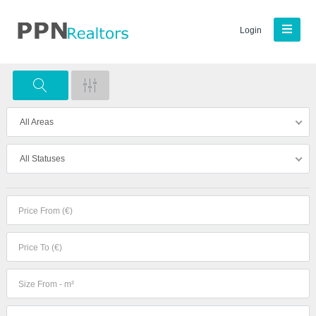
Login
All Areas
All Statuses