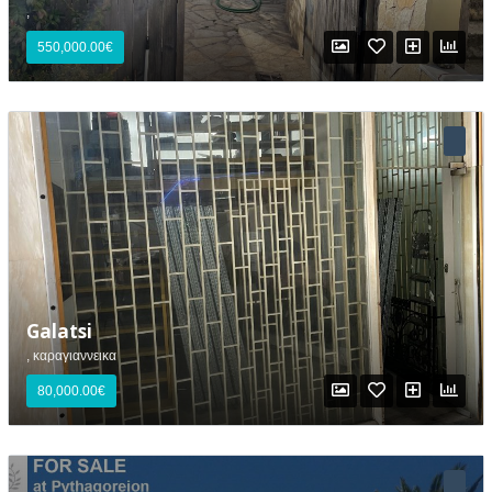
,
550,000.00€
Galatsi
, καραγιαννεικα
80,000.00€