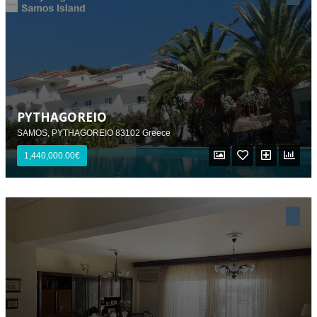
PYTHAGOREIO
SAMOS, PYTHAGOREIO 83102 Greece
1,440,000.00€