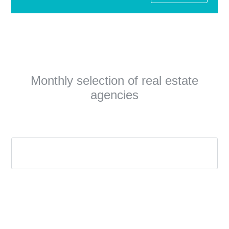
Monthly selection of real estate
agencies