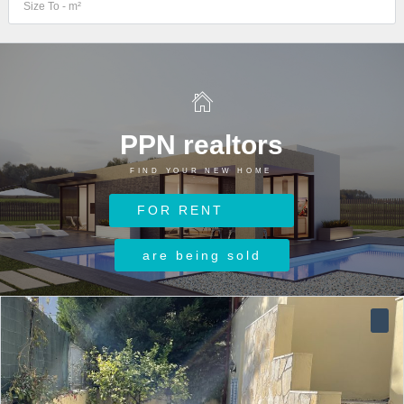
PPN realtors
FIND YOUR NEW HOME
Log in
FOR RENT
Username
are being sold
Password