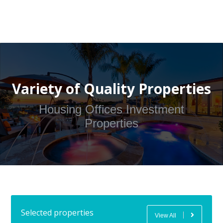
Variety of Quality Properties
Housing Offices Investment
Properties
Selected properties
View All