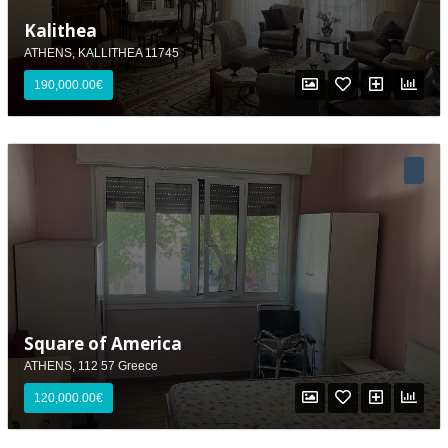
Kalithea
ATHENS, KALLITHEA 11745
190,000.00€
Square of America
ATHENS, 112 57 Greece
120,000.00€