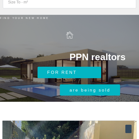
FIND YOUR NEW HOME
PPN realtors
Log in
FOR RENT
Username
are being sold
Password