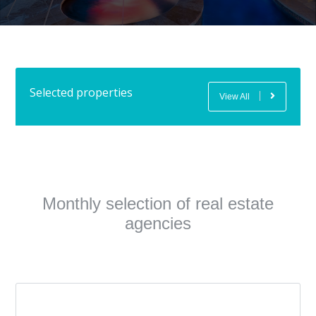
Selected properties
View All
Monthly selection of real estate
agencies