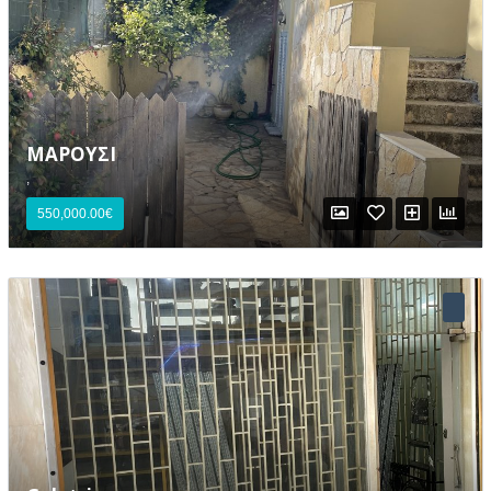
ΜΑΡΟΥΣΙ
,
Lost your password?
550,000.00€