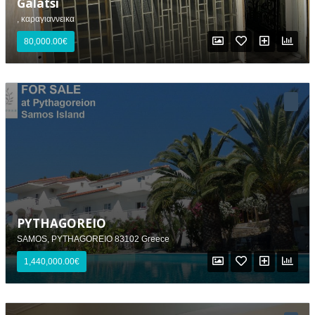
Galatsi
, καραγιαννεικα
80,000.00€
PYTHAGOREIO
SAMOS, PYTHAGOREIO 83102 Greece
1,440,000.00€