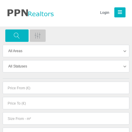
Login
All Areas
All Statuses