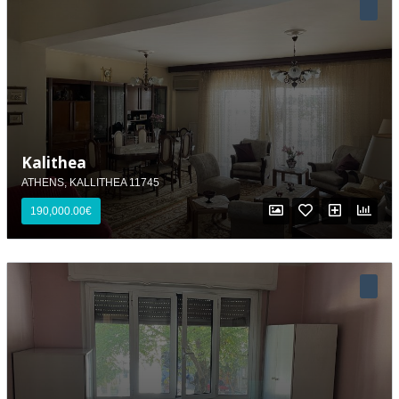
Kalithea
ATHENS, KALLITHEA 11745
190,000.00€