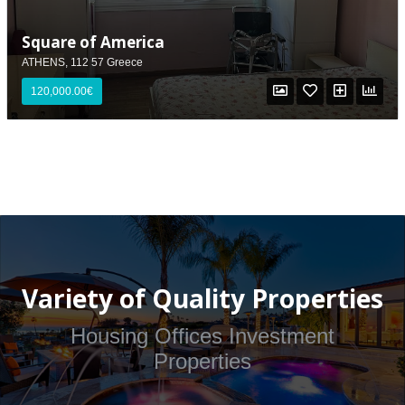
Square of America
ATHENS, 112 57 Greece
120,000.00€
Variety of Quality Properties
Housing Offices Investment
Properties