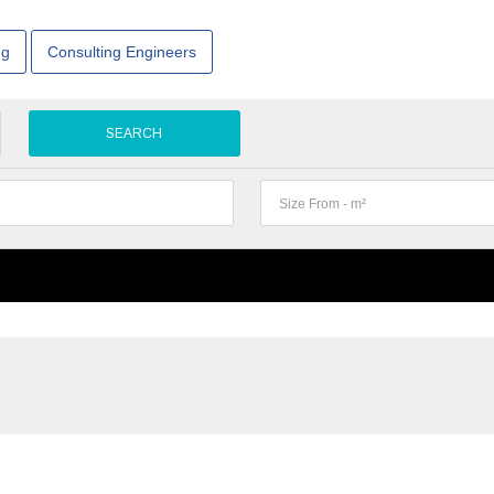
ng
Consulting Engineers