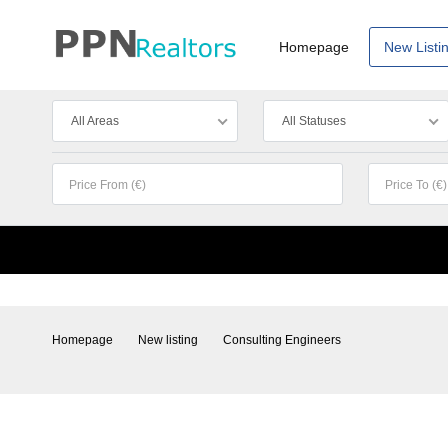
Homepage
New Listi
All Areas
All Statuses
Homepage
New listing
Consulting Engineers