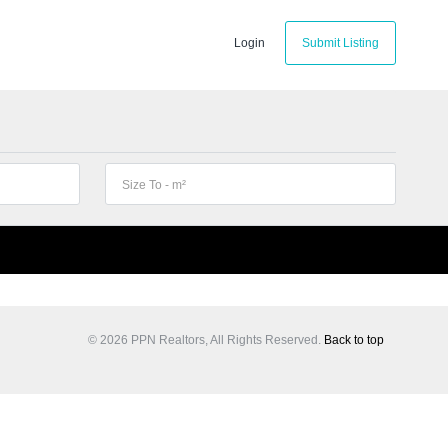
Login
Submit Listing
© 2026 PPN Realtors, All Rights Reserved.
Back to top