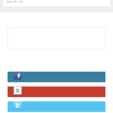
Log in
Username
Password