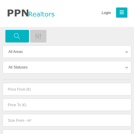
Login
All Areas
All Statuses