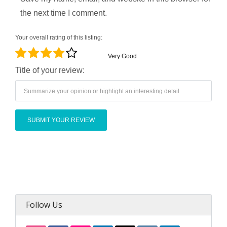
the next time I comment.
Your overall rating of this listing:
Very Good
Title of your review:
Follow Us